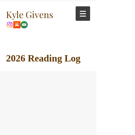
Kyle Givens
2026 Reading Log