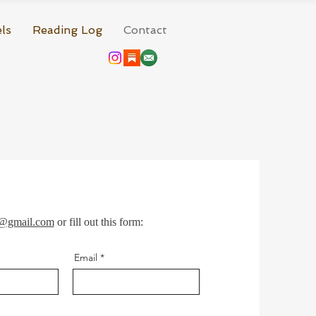
ls
Reading Log
Contact
r@gmail.com
or fill out this form:
Email