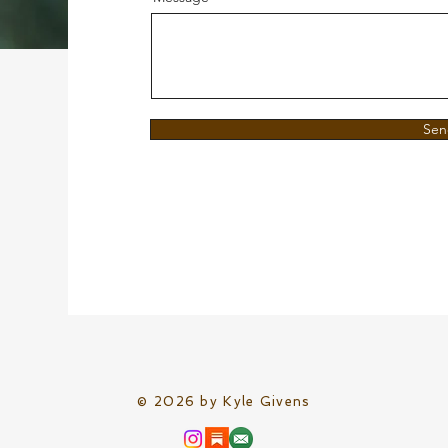
Sen
© 2026 by Kyle Givens