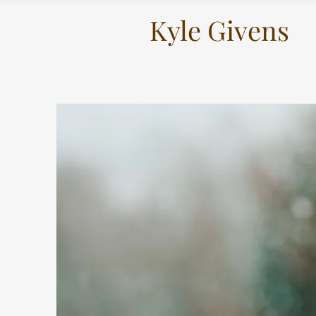
Kyle Givens