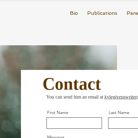
Bio
Publications
Pane
Contact
You can send him an email at
kylegivenswrite
First Name
Last Name
Message